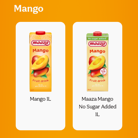
Mango
Mango 1L
Maaza Mango
No Sugar Added
1L