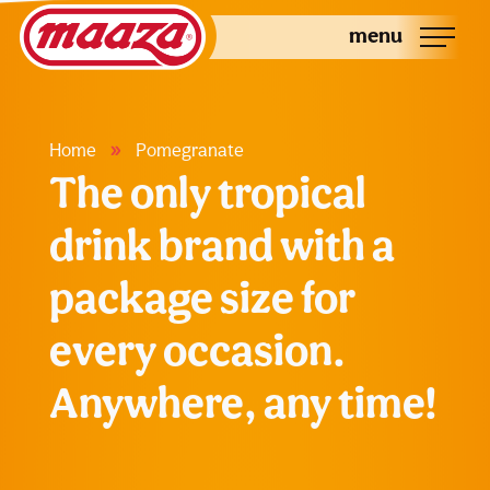
menu
»
Home
Pomegranate
The only tropical
drink brand with a
package size for
every occasion.
Anywhere, any time!