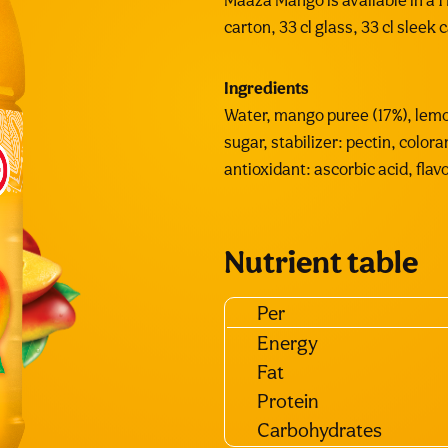
Maaza Mango is available in a 1 L
carton, 33 cl glass, 33 cl sleek 
Ingredients
Water, mango puree (17%), lemo
sugar, stabilizer: pectin, colora
antioxidant: ascorbic acid, flavo
Nutrient table
Per
Energy
Fat
Protein
Carbohydrates