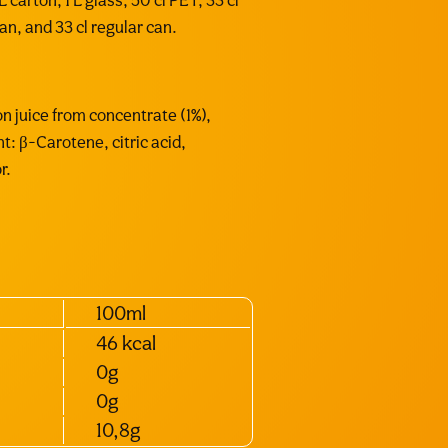
 carton, 1 L glass, 50 cl PET, 33 cl
can, and 33 cl regular can.
n juice from concentrate (1%),
nt: β-Carotene, citric acid,
r.
100ml
46 kcal
0g
0g
10,8g