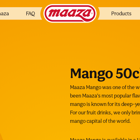
aaza
FAQ
Products
Mango 50c
Maaza Mango was one of the wor
been Maaza’s most popular flav
mango is known for its deep-yel
For our fruit drinks, we only br
mango capital of the world.