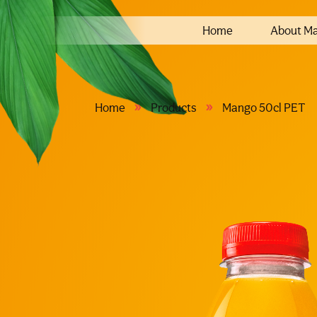
Home
About M
»
»
Home
Products
Mango 50cl PET