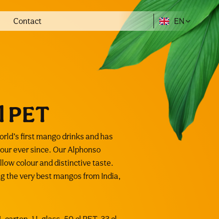
Contact
EN
l PET
ld’s first mango drinks and has
our ever since. Our Alphonso
low colour and distinctive taste.
ing the very best mangos from India,