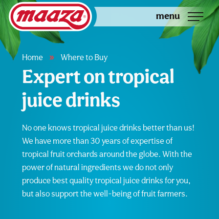
menu
»
Home
Where to Buy
Expert on tropical
juice drinks
No one knows tropical juice drinks better than us!
We have more than 30 years of expertise of
tropical fruit orchards around the globe. With the
power of natural ingredients we do not only
produce best quality tropical juice drinks for you,
but also support the well-being of fruit farmers.