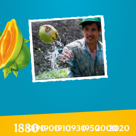
1880
1890
1900
1910
1930
1950
2000
2020